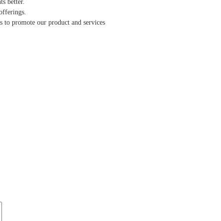
s better.
offerings.
ts to promote our product and services