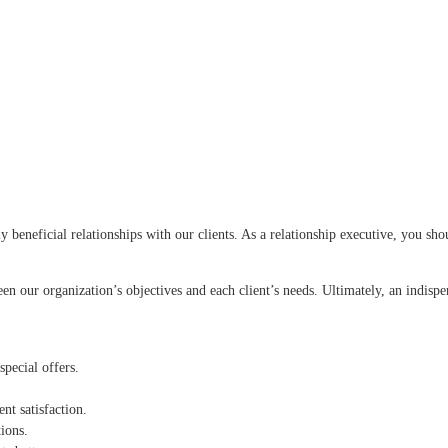
ly beneficial relationships with our clients. As a relationship executive, you sh
en our organization’s objectives and each client’s needs. Ultimately, an indispe
special offers.
t satisfaction.
ions.