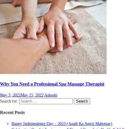
Why You Need a Professional Spa Massage Therapist
May 3, 2022
May 15, 2022
Ashoshi
Search for:
Search
Recent Posts
Happy Independence Day – 2023 (Azadi Ka Amrit Mahotsav)