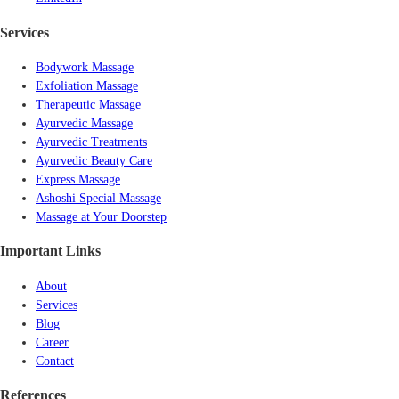
Services
Bodywork Massage
Exfoliation Massage
Therapeutic Massage
Ayurvedic Massage
Ayurvedic Treatments
Ayurvedic Beauty Care
Express Massage
Ashoshi Special Massage
Massage at Your Doorstep
Important Links
About
Services
Blog
Career
Contact
References