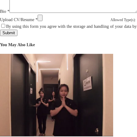
Bio
*
Upload CV/Resume
*
Allowed Type(s): .
By using this form you agree with the storage and handling of your data by
You May Also Like